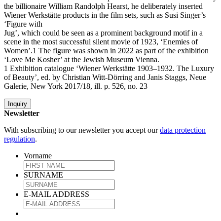
the billionaire William Randolph Hearst, he deliberately inserted
Wiener Werkstätte products in the film sets, such as Susi Singer’s
‘Figure with
Jug’, which could be seen as a prominent background motif in a
scene in the most successful silent movie of 1923, ‘Enemies of
Women’.1 The figure was shown in 2022 as part of the exhibition
‘Love Me Kosher’ at the Jewish Museum Vienna.
1 Exhibition catalogue ‘Wiener Werkstätte 1903–1932. The Luxury
of Beauty’, ed. by Christian Witt-Dörring and Janis Staggs, Neue
Galerie, New York 2017/18, ill. p. 526, no. 23
Inquiry
Newsletter
With subscribing to our newsletter you accept our
data protection
regulation
.
Vorname
SURNAME
E-MAIL ADDRESS