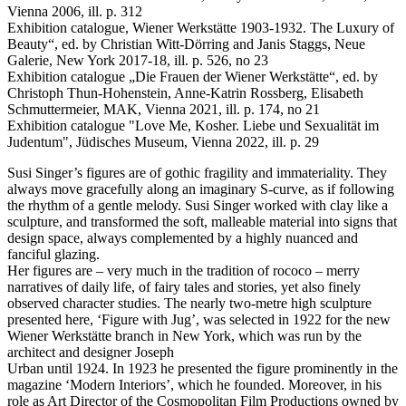
Vienna 2006, ill. p. 312
Exhibition catalogue, Wiener Werkstätte 1903-1932. The Luxury of
Beauty“, ed. by Christian Witt-Dörring and Janis Staggs, Neue
Galerie, New York 2017-18, ill. p. 526, no 23
Exhibition catalogue „Die Frauen der Wiener Werkstätte“, ed. by
Christoph Thun-Hohenstein, Anne-Katrin Rossberg, Elisabeth
Schmuttermeier, MAK, Vienna 2021, ill. p. 174, no 21
Exhibition catalogue "Love Me, Kosher. Liebe und Sexualität im
Judentum", Jüdisches Museum, Vienna 2022, ill. p. 29
Susi Singer’s figures are of gothic fragility and immateriality. They
always move gracefully along an imaginary S-curve, as if following
the rhythm of a gentle melody. Susi Singer worked with clay like a
sculpture, and transformed the soft, malleable material into signs that
design space, always complemented by a highly nuanced and
fanciful glazing.
Her figures are – very much in the tradition of rococo – merry
narratives of daily life, of fairy tales and stories, yet also finely
observed character studies. The nearly two-metre high sculpture
presented here, ‘Figure with Jug’, was selected in 1922 for the new
Wiener Werkstätte branch in New York, which was run by the
architect and designer Joseph
Urban until 1924. In 1923 he presented the figure prominently in the
magazine ‘Modern Interiors’, which he founded. Moreover, in his
role as Art Director of the Cosmopolitan Film Productions owned by