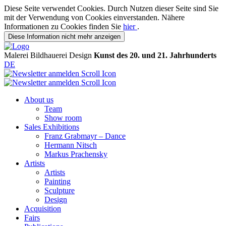
Diese Seite verwendet Cookies. Durch Nutzen dieser Seite sind Sie
mit der Verwendung von Cookies einverstanden. Nähere
Informationen zu Cookies finden Sie
hier
.
Diese Information nicht mehr anzeigen
Malerei
Bildhauerei
Design
Kunst des 20. und 21. Jahrhunderts
DE
About us
Team
Show room
Sales Exhibitions
Franz Grabmayr – Dance
Hermann Nitsch
Markus Prachensky
Artists
Artists
Painting
Sculpture
Design
Acquisition
Fairs