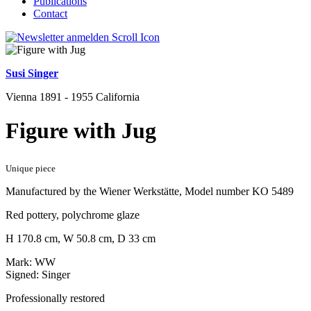
Publications
Contact
Susi Singer
Vienna 1891 - 1955 California
Figure with Jug
Unique piece
Manufactured by the Wiener Werkstätte, Model number KO 5489
Red pottery, polychrome glaze
H 170.8 cm, W 50.8 cm, D 33 cm
Mark: WW
Signed: Singer
Professionally restored