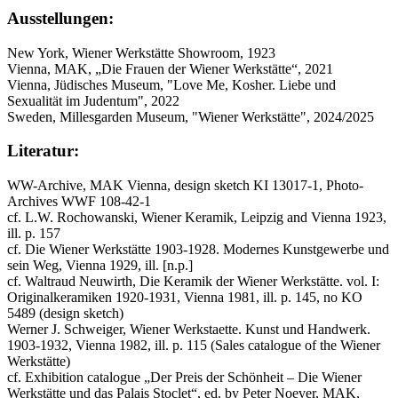
Ausstellungen:
New York, Wiener Werkstätte Showroom, 1923
Vienna, MAK, „Die Frauen der Wiener Werkstätte“, 2021
Vienna, Jüdisches Museum, "Love Me, Kosher. Liebe und
Sexualität im Judentum", 2022
Sweden, Millesgarden Museum, "Wiener Werkstätte", 2024/2025
Literatur:
WW-Archive, MAK Vienna, design sketch KI 13017-1, Photo-
Archives WWF 108-42-1
cf. L.W. Rochowanski, Wiener Keramik, Leipzig and Vienna 1923,
ill. p. 157
cf. Die Wiener Werkstätte 1903-1928. Modernes Kunstgewerbe und
sein Weg, Vienna 1929, ill. [n.p.]
cf. Waltraud Neuwirth, Die Keramik der Wiener Werkstätte. vol. I:
Originalkeramiken 1920-1931, Vienna 1981, ill. p. 145, no KO
5489 (design sketch)
Werner J. Schweiger, Wiener Werkstaette. Kunst und Handwerk.
1903-1932, Vienna 1982, ill. p. 115 (Sales catalogue of the Wiener
Werkstätte)
cf. Exhibition catalogue „Der Preis der Schönheit – Die Wiener
Werkstätte und das Palais Stoclet“, ed. by Peter Noever, MAK,