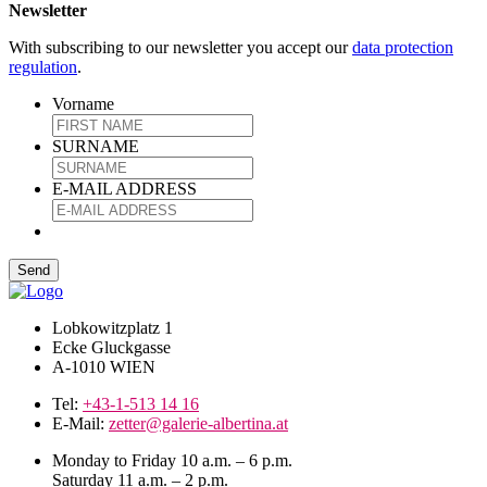
Newsletter
With subscribing to our newsletter you accept our
data protection
regulation
.
Vorname
SURNAME
E-MAIL ADDRESS
Lobkowitzplatz 1
Ecke Gluckgasse
A-1010 WIEN
Tel:
+43-1-513 14 16
E-Mail:
zetter@galerie-albertina.at
Monday to Friday 10 a.m. – 6 p.m.
Saturday 11 a.m. – 2 p.m.