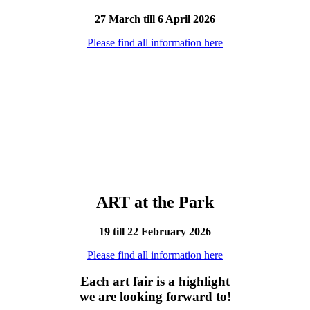
27 March till 6 April 2026
Please find all information here
ART at the Park
19 till 22 February 2026
Please find all information here
Each art fair is a highlight
we are looking forward to!