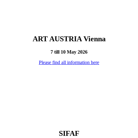
ART AUSTRIA Vienna
7 till 10 May 2026
Please find all information here
SIFAF