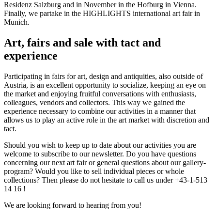
Residenz Salzburg and in November in the Hofburg in Vienna.
Finally, we partake in the HIGHLIGHTS international art fair in
Munich.
Art, fairs and sale with tact and
experience
Participating in fairs for art, design and antiquities, also outside of
Austria, is an excellent opportunity to socialize, keeping an eye on
the market and enjoying fruitful conversations with enthusiasts,
colleagues, vendors and collectors. This way we gained the
experience necessary to combine our activities in a manner that
allows us to play an active role in the art market with discretion and
tact.
Should you wish to keep up to date about our activities you are
welcome to subscribe to our newsletter. Do you have questions
concerning our next art fair or general questions about our gallery-
program? Would you like to sell individual pieces or whole
collections? Then please do not hesitate to call us under +43-1-513
14 16 !
We are looking forward to hearing from you!