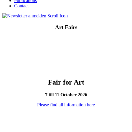
Publications
Contact
Art Fairs
Fair for Art
7 till 11 October 2026
Please find all information here