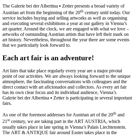
The Galerie bei der Albertina ▪ Zetter presents a broad variety of
th
Austrian art from the beginning of the 20
century until today. Our
service includes buying and selling artworks as well as organising
and executing several exhibitions a year at our gallery in Vienna’s
art quarter. Around the clock, we are engaged with what we love –
artworks of outstanding Austrian artists that have left their mark on
art history. Nevertheless, throughout the year there are some events
that we particularly look forward to.
Each art fair is an adventure!
Art fairs that take place regularly every year are a major pivotal
point of our activities. We are always looking forward to the unique
atmosphere, the fascinating conversations with colleagues and the
direct contact with art aficionados and collectors. As every art fair
has its own clear focus and its individual audience, Vienna’s
Galerie bei der Albertina ▪ Zetter is participating in several important
fairs.
th
As one of the foremost addresses for Austrian art of the 20
and
st
21
century, we are taking part in the ART AUSTRIA, which
usually takes place in late spring in Vienna’s Palais Liechtenstein.
The ART & ANTIQUE fair around Easter takes place in the