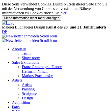
Diese Seite verwendet Cookies. Durch Nutzen dieser Seite sind Sie
mit der Verwendung von Cookies einverstanden. Nähere
Informationen zu Cookies finden Sie
hier
.
Diese Information nicht mehr anzeigen
Malerei
Bildhauerei
Design
Kunst des 20. und 21. Jahrhunderts
DE
About us
Team
Show room
Sales Exhibitions
Franz Grabmayr – Dance
Hermann Nitsch
Markus Prachensky
Artists
Artists
Painting
Sculpture
Design
Acquisition
Fairs