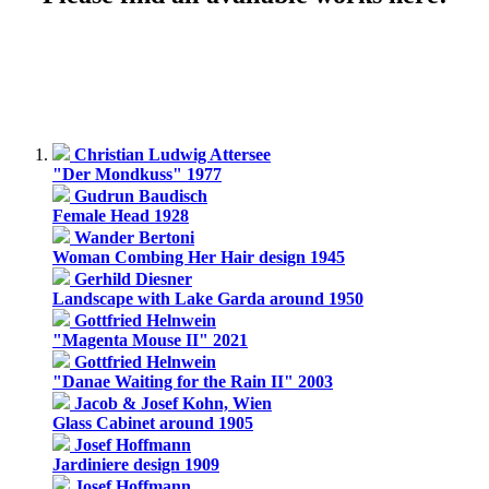
Christian Ludwig Attersee
"Der Mondkuss" 1977
Gudrun Baudisch
Female Head 1928
Wander Bertoni
Woman Combing Her Hair design 1945
Gerhild Diesner
Landscape with Lake Garda around 1950
Gottfried Helnwein
"Magenta Mouse II" 2021
Gottfried Helnwein
"Danae Waiting for the Rain II" 2003
Jacob & Josef Kohn, Wien
Glass Cabinet around 1905
Josef Hoffmann
Jardiniere design 1909
Josef Hoffmann