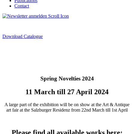
Publications
Contact
Download Catalogue
Spring Novelties 2024
11 March till 27 April 2024
A large part of the exhibition will be on show at the Art & Antique
art fair at the Salzburger Residenz from 22nd March till 1st April
Please find all available works here: