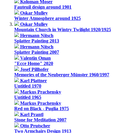
Koloman Moser
Fauteuil design around 1901
Oskar Mulley
Winter Atmosphere around 1925
Oskar Mulley
Mountain Church in Wintry Twilight 1920/1925
Hermann Nitsch
Splatter Painting 2013
Hermann Nitsch
Splatter Painting 2007
Valentin Oman
"Ecce Homo" 2020
Josef Pillhofer
Memories of the Neuberger Münster 1960/1997
Karl Plattner
Untitled 1970
Markus Prachensky
Untitled 1965
Markus Prachensky
Red on Black - Puglia 1975
Karl Prantl
Stone for Meditation 2007
Otto Prutscher
Two Armchairs Design 1913