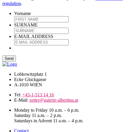
regulation
.
Vorname
SURNAME
E-MAIL ADDRESS
Lobkowitzplatz 1
Ecke Gluckgasse
A-1010 WIEN
Tel:
+43-1-513 14 16
E-Mail:
zetter@galerie-albertina.at
Monday to Friday 10 a.m. – 6 p.m.
Saturday 11 a.m. – 2 p.m.
Saturdays in Advent 11 a-m. – 4 p.m.
Contact