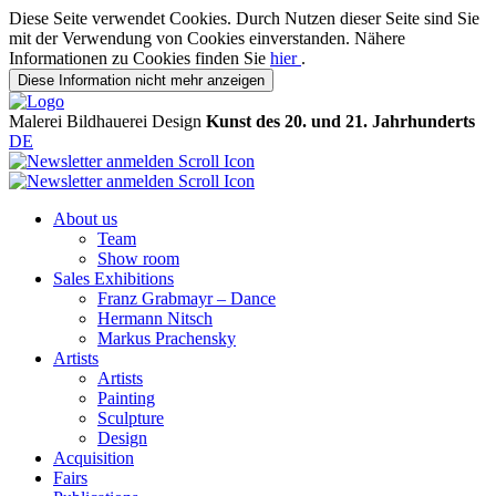
Diese Seite verwendet Cookies. Durch Nutzen dieser Seite sind Sie
mit der Verwendung von Cookies einverstanden. Nähere
Informationen zu Cookies finden Sie
hier
.
Diese Information nicht mehr anzeigen
Malerei
Bildhauerei
Design
Kunst des 20. und 21. Jahrhunderts
DE
About us
Team
Show room
Sales Exhibitions
Franz Grabmayr – Dance
Hermann Nitsch
Markus Prachensky
Artists
Artists
Painting
Sculpture
Design
Acquisition
Fairs