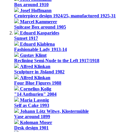
Box around 1910
Josef Hoffmann
Centerpiece design 1924/25, manufactured 1925-31
Marcel Kammerer
Suitcase Box around 1905
Eduard Kasparides
Sunset 1917
Eduard Klablena
Fashionable Lady 1913-14
Gustav Klimt
Reclining Semi-Nude to the Left 1917/1918
Alfred Klinkan
Sculpture in Jisland 1982
Alfred Klinkan
Four Blue Figures 1988
Cornelius Kolig
"14 Anthurien" 2004
Maria Lassnig
Self as Cake 1993
Johann Lötz Witwe, Klostermühle
Vase around 1899
Koloman Moser
Desk design 1901