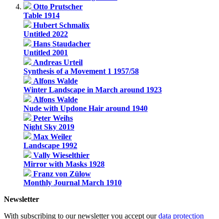
Otto Prutscher
Table 1914
Hubert Schmalix
Untitled 2022
Hans Staudacher
Untitled 2001
Andreas Urteil
Synthesis of a Movement 1 1957/58
Alfons Walde
Winter Landscape in March around 1923
Alfons Walde
Nude with Updone Hair around 1940
Peter Weihs
Night Sky 2019
Max Weiler
Landscape 1992
Vally Wieselthier
Mirror with Masks 1928
Franz von Zülow
Monthly Journal March 1910
Newsletter
With subscribing to our newsletter you accept our
data protection