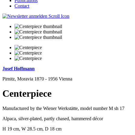
Publications
Contact
Josef Hoffmann
Pirnitz, Moravia 1870 - 1956 Vienna
Centerpiece
Manufactured by the Wiener Werkstätte, model number M sh 17
Alpaca, silver-plated, partly chased, hammered décor
H 19 cm, W 28.5 cm, D 18 cm