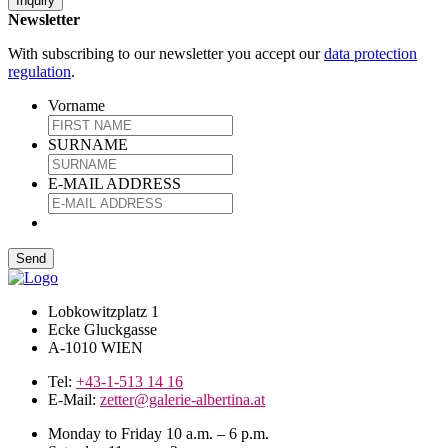
Inquiry
Newsletter
With subscribing to our newsletter you accept our
data protection
regulation
.
Vorname
SURNAME
E-MAIL ADDRESS
Lobkowitzplatz 1
Ecke Gluckgasse
A-1010 WIEN
Tel:
+43-1-513 14 16
E-Mail:
zetter@galerie-albertina.at
Monday to Friday 10 a.m. – 6 p.m.