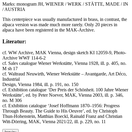
Marks: monogram JH, WIENER / WERK / STÄTTE, MADE / IN
/ AUSTRIA
This centerpiece was usually manufactured in brass, in contrast, the
alpaca version was made much more rarely. Only 20 pieces in
alpaca have been registered in the MAK-Archive.
Literatur:
cf. WW Archive, MAK Vienna, design sketch KI 12059-9, Photo-
Archive WWF 114-6-2
cf. Sales catalogue Wiener Werkstätte, Vienna 1928, ill. p. 405, no.
M sh 17
cf. Waltraud Neuwirth, Wiener Werkstätte – Avantgarde, Art Déco,
Industrial
Design, Vienna 1984, ill. p. 191, no. 150
cf. Exhibition catalogue ‘Der Preis der Schönheit. 100 Jahre Wiener
Werkstätte’, ed. by Peter Noever, MAK, Vienna 2003, ill. p. 346,
no. M 306
cf. Exhibition catalogue ‘Josef Hoffmann 1870–1956: Progress
Through Beauty. The Guide to His Oeuvre’, ed. by Christoph
Thun-Hohenstein, Matthias Boeckl, Rainald Franz and Christian
Witt-Dörring, MAK, Vienna 2021/22, ill. p. 229, no. 11