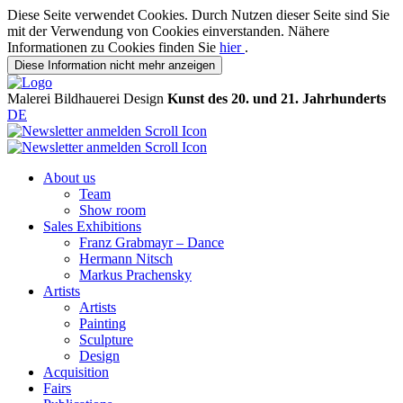
Diese Seite verwendet Cookies. Durch Nutzen dieser Seite sind Sie
mit der Verwendung von Cookies einverstanden. Nähere
Informationen zu Cookies finden Sie
hier
.
Diese Information nicht mehr anzeigen
Malerei
Bildhauerei
Design
Kunst des 20. und 21. Jahrhunderts
DE
About us
Team
Show room
Sales Exhibitions
Franz Grabmayr – Dance
Hermann Nitsch
Markus Prachensky
Artists
Artists
Painting
Sculpture
Design
Acquisition
Fairs