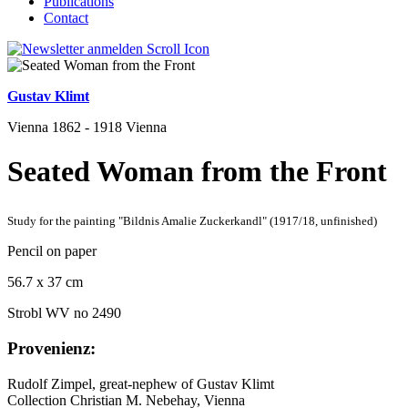
Publications
Contact
Gustav Klimt
Vienna 1862 - 1918 Vienna
Seated Woman from the Front
Study for the painting "Bildnis Amalie Zuckerkandl" (1917/18, unfinished)
Pencil on paper
56.7 x 37 cm
Strobl WV no 2490
Provenienz:
Rudolf Zimpel, great-nephew of Gustav Klimt
Collection Christian M. Nebehay, Vienna