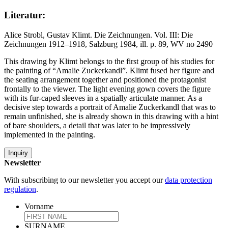
Literatur:
Alice Strobl, Gustav Klimt. Die Zeichnungen. Vol. III: Die
Zeichnungen 1912–1918, Salzburg 1984, ill. p. 89, WV no 2490
This drawing by Klimt belongs to the first group of his studies for
the painting of “Amalie Zuckerkandl”. Klimt fused her figure and
the seating arrangement together and positioned the protagonist
frontally to the viewer. The light evening gown covers the figure
with its fur-caped sleeves in a spatially articulate manner. As a
decisive step towards a portrait of Amalie Zuckerkandl that was to
remain unfinished, she is already shown in this drawing with a hint
of bare shoulders, a detail that was later to be impressively
implemented in the painting.
Inquiry
Newsletter
With subscribing to our newsletter you accept our
data protection
regulation
.
Vorname
SURNAME