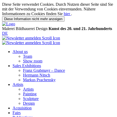
Diese Seite verwendet Cookies. Durch Nutzen dieser Seite sind Sie
mit der Verwendung von Cookies einverstanden. Nähere
Informationen zu Cookies finden Sie
hier
.
Diese Information nicht mehr anzeigen
Malerei
Bildhauerei
Design
Kunst des 20. und 21. Jahrhunderts
DE
About us
Team
Show room
Sales Exhibitions
Franz Grabmayr – Dance
Hermann Nitsch
Markus Prachensky
Artists
Artists
Painting
Sculpture
Design
Acquisition
Fairs