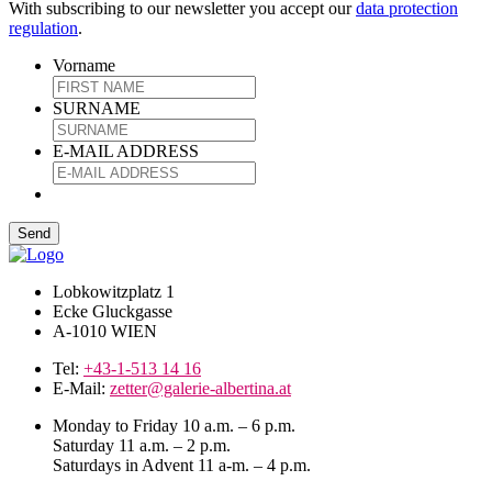
With subscribing to our newsletter you accept our
data protection
regulation
.
Vorname
SURNAME
E-MAIL ADDRESS
Lobkowitzplatz 1
Ecke Gluckgasse
A-1010 WIEN
Tel:
+43-1-513 14 16
E-Mail:
zetter@galerie-albertina.at
Monday to Friday 10 a.m. – 6 p.m.
Saturday 11 a.m. – 2 p.m.
Saturdays in Advent 11 a-m. – 4 p.m.