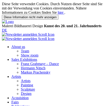
Diese Seite verwendet Cookies. Durch Nutzen dieser Seite sind Sie
mit der Verwendung von Cookies einverstanden. Nähere
Informationen zu Cookies finden Sie
hier
.
Diese Information nicht mehr anzeigen
Malerei
Bildhauerei
Design
Kunst des 20. und 21. Jahrhunderts
DE
About us
Team
Show room
Sales Exhibitions
Franz Grabmayr – Dance
Hermann Nitsch
Markus Prachensky
Artists
Artists
Painting
Sculpture
Design
Acquisition
Fairs