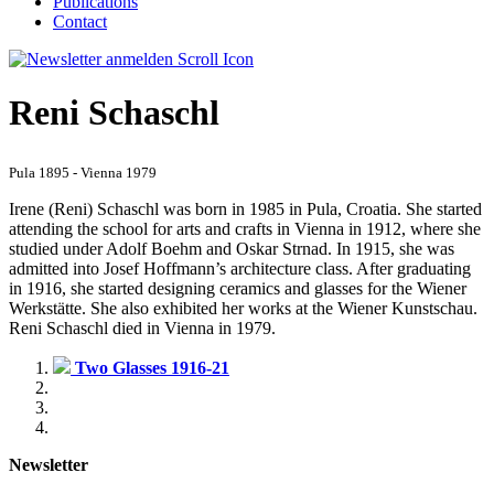
Publications
Contact
Reni Schaschl
Pula 1895 - Vienna 1979
Irene (Reni) Schaschl was born in 1985 in Pula, Croatia. She started
attending the school for arts and crafts in Vienna in 1912, where she
studied under Adolf Boehm and Oskar Strnad. In 1915, she was
admitted into Josef Hoffmann’s architecture class. After graduating
in 1916, she started designing ceramics and glasses for the Wiener
Werkstätte. She also exhibited her works at the Wiener Kunstschau.
Reni Schaschl died in Vienna in 1979.
Two Glasses 1916-21
Newsletter