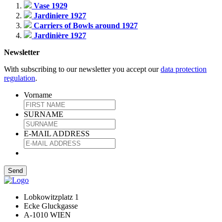
Vase 1929
Jardiniere 1927
Carriers of Bowls around 1927
Jardinière 1927
Newsletter
With subscribing to our newsletter you accept our
data protection
regulation
.
Vorname
SURNAME
E-MAIL ADDRESS
Lobkowitzplatz 1
Ecke Gluckgasse
A-1010 WIEN