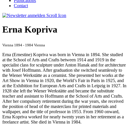
Publications
Contact
Erna Kopriva
Vienna 1894 - 1984 Vienna
Erna (Ernestine) Kopriva was born in Vienna in 1894. She studied
at the School of Arts and Crafts between 1914 and 1919 in the
specialist class for sculpture under Anton Hanak and for architecture
with Josef Hoffmann. After graduation she switched seamlessly to
the Wiener Werkstätte as a ceramist. She presented her works at the
Art Show in Vienna in 1920, the World’s Fair in Paris in 1925, and
at the Exhibition for European Arts and Crafts in Leipzig in 1927. In
1928 she left the Wiener Werkstätte and became the substitute
teacher and assistant to Hoffmann at the School of Arts and Crafts.
After her compulsory retirement during the war years, she received
the position of head of the masterclass for printed materials and
wallpaper, and the title of professor in 1953. From 1960 onward,
Erna Kopriva worked for nearly twenty years in her retirement as a
freelance artist. She died in Vienna in 1984.