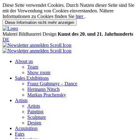
Diese Seite verwendet Cookies. Durch Nutzen dieser Seite sind Sie
mit der Verwendung von Cookies einverstanden. Nähere
Informationen zu Cookies finden Sie
hier
.
Diese Information nicht mehr anzeigen
Malerei
Bildhauerei
Design
Kunst des 20. und 21. Jahrhunderts
DE
About us
Team
Show room
Sales Exhibitions
Franz Grabmayr – Dance
Hermann Nitsch
Markus Prachensky
Artists
Artists
Painting
Sculpture
Design
Acquisition
Fairs