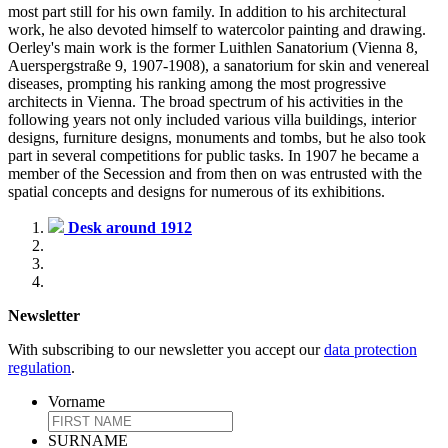
most part still for his own family. In addition to his architectural
work, he also devoted himself to watercolor painting and drawing.
Oerley's main work is the former Luithlen Sanatorium (Vienna 8,
Auerspergstraße 9, 1907-1908), a sanatorium for skin and venereal
diseases, prompting his ranking among the most progressive
architects in Vienna. The broad spectrum of his activities in the
following years not only included various villa buildings, interior
designs, furniture designs, monuments and tombs, but he also took
part in several competitions for public tasks. In 1907 he became a
member of the Secession and from then on was entrusted with the
spatial concepts and designs for numerous of its exhibitions.
Desk around 1912
Newsletter
With subscribing to our newsletter you accept our
data protection
regulation
.
Vorname
SURNAME