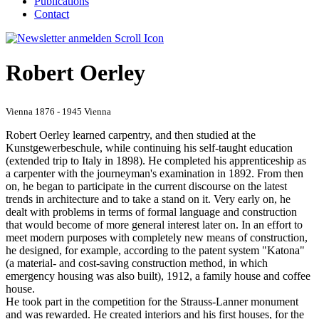
Publications
Contact
Robert Oerley
Vienna 1876 - 1945 Vienna
Robert Oerley learned carpentry, and then studied at the
Kunstgewerbeschule, while continuing his self-taught education
(extended trip to Italy in 1898). He completed his apprenticeship as
a carpenter with the journeyman's examination in 1892. From then
on, he began to participate in the current discourse on the latest
trends in architecture and to take a stand on it. Very early on, he
dealt with problems in terms of formal language and construction
that would become of more general interest later on. In an effort to
meet modern purposes with completely new means of construction,
he designed, for example, according to the patent system "Katona"
(a material- and cost-saving construction method, in which
emergency housing was also built), 1912, a family house and coffee
house.
He took part in the competition for the Strauss-Lanner monument
and was rewarded. He created interiors and his first houses, for the