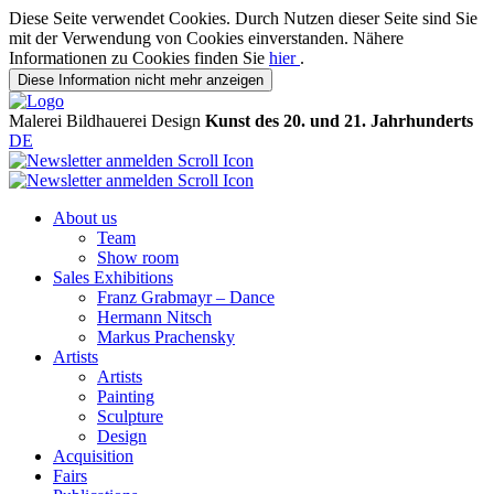
Diese Seite verwendet Cookies. Durch Nutzen dieser Seite sind Sie
mit der Verwendung von Cookies einverstanden. Nähere
Informationen zu Cookies finden Sie
hier
.
Diese Information nicht mehr anzeigen
Malerei
Bildhauerei
Design
Kunst des 20. und 21. Jahrhunderts
DE
About us
Team
Show room
Sales Exhibitions
Franz Grabmayr – Dance
Hermann Nitsch
Markus Prachensky
Artists
Artists
Painting
Sculpture
Design
Acquisition
Fairs