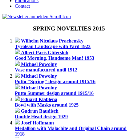
Publications
Contact
SPRING NOVELTIES 2015
Wilhelm Nicolaus Prachensky
Tyrolean Landscape with Yard 1923
Albert Paris Gütersloh
Good Morning, Handsome Man! 1953
Michael Powolny
Vase manufactured until 1912
Michael Powolny
Putto "Spring" design around 1915/16
Michael Powolny
Putto Summer design around 1915/16
Eduard Klablena
Bowl with Masks around 1925
Gudrun Baudisch
Double Head design 1929
Josef Hoffmann
Medallion with Malachite and Original Chain around
1918