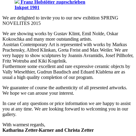
Franz Hofstötter zugeschrieben
Inkpot 1901
We are delighted to invite you to our new exibition SPRING
NOVELITES 2015
We are showing works by Gustav Klimt, Emil Nolde, Oskar
Kokoschka and many more outstanding artists.
Austrian Contemporary Art is represented with works by Markus
Prachensky, Alfred Klinkan, Greta Freist and Max Weiler. We are
very happy to show sculptures by Joannis Avramidis, Josef Pillhofer,
Fritz Wotruba and Kiki Kogelnik.
Furthermore some excellent and rare expressive ceramic objects by
Vally Wieselthier, Gudrun Baudisch and Eduard Klablena are as
usual a high quality completion of our program.
We guarantee of course the authenticity of all presented artworks.
We hope we can arouse your interest.
In case of any questions or price information we are happy to assist
you at any time. We are looking forward to welcoming you in our
gallery.
With warmest regards,
Katharina Zetter-Karner and Christa Zetter