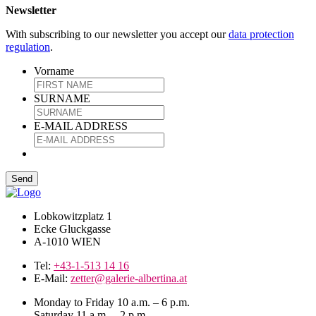
Newsletter
With subscribing to our newsletter you accept our
data protection
regulation
.
Vorname
SURNAME
E-MAIL ADDRESS
Lobkowitzplatz 1
Ecke Gluckgasse
A-1010 WIEN
Tel:
+43-1-513 14 16
E-Mail:
zetter@galerie-albertina.at
Monday to Friday 10 a.m. – 6 p.m.
Saturday 11 a.m. – 2 p.m.