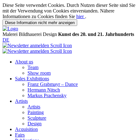
Diese Seite verwendet Cookies. Durch Nutzen dieser Seite sind Sie
mit der Verwendung von Cookies einverstanden. Nähere
Informationen zu Cookies finden Sie
hier
.
Diese Information nicht mehr anzeigen
Malerei
Bildhauerei
Design
Kunst des 20. und 21. Jahrhunderts
DE
About us
Team
Show room
Sales Exhibitions
Franz Grabmayr – Dance
Hermann Nitsch
Markus Prachensky
Artists
Artists
Painting
Sculpture
Design
Acquisition
Fairs