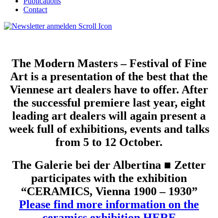
Publications
Contact
The Modern Masters – Festival of Fine
Art is a presentation of the best that the
Viennese art dealers have to offer. After
the successful premiere last year, eight
leading art dealers will again present a
week full of exhibitions, events and talks
from 5 to 12 October.
The Galerie bei der Albertina ■ Zetter
participates with the exhibition
“CERAMICS, Vienna 1900 – 1930”
Please find more information on the
ceramics exhibition HERE