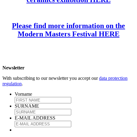
Please find more information on the
Modern Masters Festival HERE
Newsletter
With subscribing to our newsletter you accept our
data protection
regulation
.
Vorname
SURNAME
E-MAIL ADDRESS