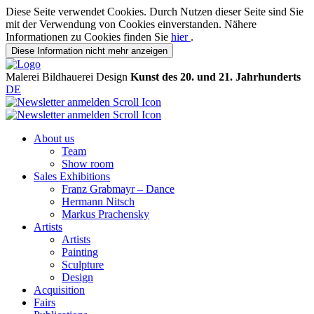
Diese Seite verwendet Cookies. Durch Nutzen dieser Seite sind Sie
mit der Verwendung von Cookies einverstanden. Nähere
Informationen zu Cookies finden Sie
hier
.
Diese Information nicht mehr anzeigen
Malerei
Bildhauerei
Design
Kunst des 20. und 21. Jahrhunderts
DE
About us
Team
Show room
Sales Exhibitions
Franz Grabmayr – Dance
Hermann Nitsch
Markus Prachensky
Artists
Artists
Painting
Sculpture
Design
Acquisition
Fairs