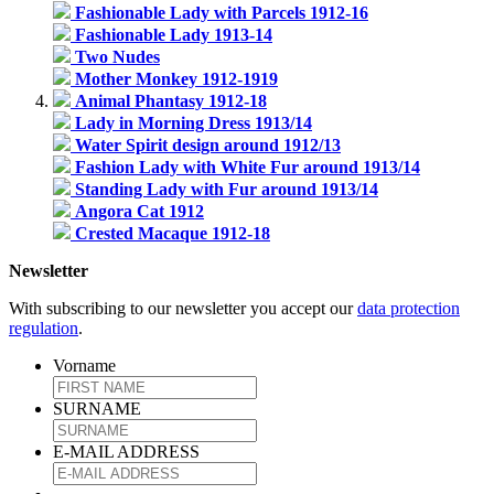
Fashionable Lady with Parcels 1912-16
Fashionable Lady 1913-14
Two Nudes
Mother Monkey 1912-1919
Animal Phantasy 1912-18
Lady in Morning Dress 1913/14
Water Spirit design around 1912/13
Fashion Lady with White Fur around 1913/14
Standing Lady with Fur around 1913/14
Angora Cat 1912
Crested Macaque 1912-18
Newsletter
With subscribing to our newsletter you accept our
data protection
regulation
.
Vorname
SURNAME
E-MAIL ADDRESS