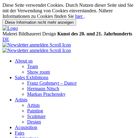
Diese Seite verwendet Cookies. Durch Nutzen dieser Seite sind Sie
mit der Verwendung von Cookies einverstanden. Nähere
Informationen zu Cookies finden Sie
hier
.
Diese Information nicht mehr anzeigen
Malerei
Bildhauerei
Design
Kunst des 20. und 21. Jahrhunderts
DE
About us
Team
Show room
Sales Exhibitions
Franz Grabmayr – Dance
Hermann Nitsch
Markus Prachensky
Artists
Artists
Painting
Sculpture
Design
Acquisition
Fairs