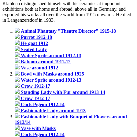
Klablena distinguished himself with his ceramics at important
exhibitions both at home and abroad, above all in Germany, and
exported his works all over the world from 1915 onwards. He died
in Langenzersdorf in 1933.
Animal Phantasy "Theatre Director" 1915-18
Parrot 1912-18
He-goat 1912
Seated Lady
Water Sprite around 1912-13
Baboon around 1911-12
Vase around 1912
Bowl with Masks around 1925
Water Sprite around 1912-13
Crow 1912-17
Standing Lady with Fur around 1913-14
Crow 1912-17
Cock Pigeon 1912-14
Fashionable Lady around 1913
Fashionable Lady with Bouquet of Flowers around
1913/14
Vase with Masks
Cock Pigeon 1912-14