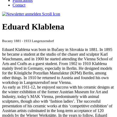
Publications
Contact
Eduard Klablena
Bucany 1881 - 1933 Langenzersdorf
Eduard Klablena was born in Bučany in Slovakia in 1881. In 1895
he became a student at the studio of the chaser and sculptor Karl
Waschmann, and in 1900 he started attending the Vienna School of
Arts and Crafts as a guest student. From 1902 to 1910 Klablena
mainly lived in Germany, especially in Berlin. He designed models
for the Königliche Porzellan Manufaktur (KPM) Berlin, among
other things. In 1910 he returned to Austria and founded his own
workshop in Langenzersdorf near Vienna.
As early as 1911-12, he enjoyed success with his ceramic designs at
the winter exhibition of the former Austrian Museum for Art and
Industry, today’s MAK Vienna, predominately with animal
sculptures, though also with ‘fashion ladies’. The successful
presentation of his ceramic works at this ‘competitive exhibition’ of
Austrian artists culminated in the long-term acceptance of 120
models by the Wiener Werkstätte. In the years to follow, Eduard