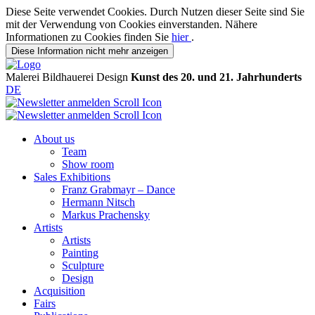
Diese Seite verwendet Cookies. Durch Nutzen dieser Seite sind Sie
mit der Verwendung von Cookies einverstanden. Nähere
Informationen zu Cookies finden Sie
hier
.
Diese Information nicht mehr anzeigen
Malerei
Bildhauerei
Design
Kunst des 20. und 21. Jahrhunderts
DE
About us
Team
Show room
Sales Exhibitions
Franz Grabmayr – Dance
Hermann Nitsch
Markus Prachensky
Artists
Artists
Painting
Sculpture
Design
Acquisition
Fairs