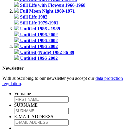
Still Life with Flowers 1966-1968
Full Moon Night 1969-1971
Still Life 1982
Still Life 1979-1981
Untitled 1986 - 1989
Untitled 1996-2002
Untitled 1996-2002
Untitled 1996-2002
Untitled (Nude) 1982-86-89
Untitled 1996-2002
Newsletter
With subscribing to our newsletter you accept our
data protection
regulation
.
Vorname
SURNAME
E-MAIL ADDRESS