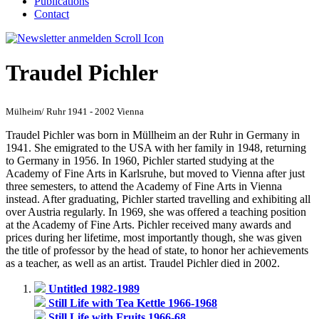
Publications
Contact
Traudel Pichler
Mülheim/ Ruhr 1941 - 2002 Vienna
Traudel Pichler was born in Müllheim an der Ruhr in Germany in
1941. She emigrated to the USA with her family in 1948, returning
to Germany in 1956. In 1960, Pichler started studying at the
Academy of Fine Arts in Karlsruhe, but moved to Vienna after just
three semesters, to attend the Academy of Fine Arts in Vienna
instead. After graduating, Pichler started travelling and exhibiting all
over Austria regularly. In 1969, she was offered a teaching position
at the Academy of Fine Arts. Pichler received many awards and
prices during her lifetime, most importantly though, she was given
the title of professor by the head of state, to honor her achievements
as a teacher, as well as an artist. Traudel Pichler died in 2002.
Untitled 1982-1989
Still Life with Tea Kettle 1966-1968
Still Life with Fruits 1966-68