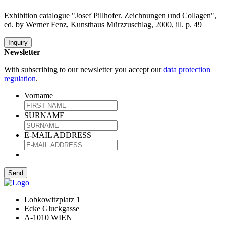
Exhibition catalogue "Josef Pillhofer. Zeichnungen und Collagen",
ed. by Werner Fenz, Kunsthaus Mürzzuschlag, 2000, ill. p. 49
Inquiry
Newsletter
With subscribing to our newsletter you accept our
data protection
regulation
.
Vorname
SURNAME
E-MAIL ADDRESS
Lobkowitzplatz 1
Ecke Gluckgasse
A-1010 WIEN