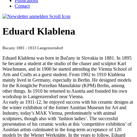
Publications
Contact
Eduard Klablena
Bucany 1881 - 1933 Langenzersdorf
Eduard Klablena was born in Bučany in Slovakia in 1881. In 1895
he became a student at the studio of the chaser and sculptor Karl
Waschmann, and in 1900 he started attending the Vienna School of
Arts and Crafts as a guest student. From 1902 to 1910 Klablena
mainly lived in Germany, especially in Berlin. He designed models
for the Königliche Porzellan Manufaktur (KPM) Berlin, among
other things. In 1910 he returned to Austria and founded his own
workshop in Langenzersdorf near Vienna.
As early as 1911-12, he enjoyed success with his ceramic designs at
the winter exhibition of the former Austrian Museum for Art and
Industry, today’s MAK Vienna, predominately with animal
sculptures, though also with ‘fashion ladies’. The successful
presentation of his ceramic works at this ‘competitive exhibition’ of
Austrian artists culminated in the long-term acceptance of 120
models by the Wiener Werkstätte. In the years to follow, Eduard