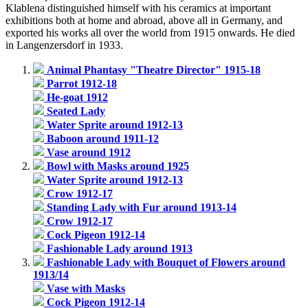
Klablena distinguished himself with his ceramics at important
exhibitions both at home and abroad, above all in Germany, and
exported his works all over the world from 1915 onwards. He died
in Langenzersdorf in 1933.
Animal Phantasy "Theatre Director" 1915-18
Parrot 1912-18
He-goat 1912
Seated Lady
Water Sprite around 1912-13
Baboon around 1911-12
Vase around 1912
Bowl with Masks around 1925
Water Sprite around 1912-13
Crow 1912-17
Standing Lady with Fur around 1913-14
Crow 1912-17
Cock Pigeon 1912-14
Fashionable Lady around 1913
Fashionable Lady with Bouquet of Flowers around
1913/14
Vase with Masks
Cock Pigeon 1912-14