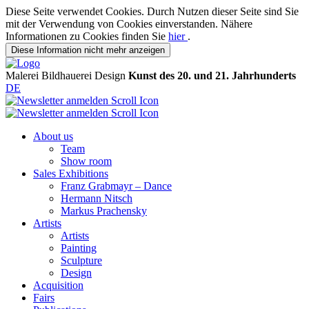
Diese Seite verwendet Cookies. Durch Nutzen dieser Seite sind Sie
mit der Verwendung von Cookies einverstanden. Nähere
Informationen zu Cookies finden Sie
hier
.
Diese Information nicht mehr anzeigen
Malerei
Bildhauerei
Design
Kunst des 20. und 21. Jahrhunderts
DE
About us
Team
Show room
Sales Exhibitions
Franz Grabmayr – Dance
Hermann Nitsch
Markus Prachensky
Artists
Artists
Painting
Sculpture
Design
Acquisition
Fairs