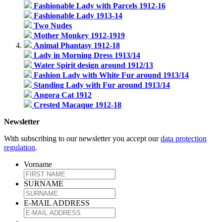
Fashionable Lady with Parcels 1912-16
Fashionable Lady 1913-14
Two Nudes
Mother Monkey 1912-1919
Animal Phantasy 1912-18
Lady in Morning Dress 1913/14
Water Spirit design around 1912/13
Fashion Lady with White Fur around 1913/14
Standing Lady with Fur around 1913/14
Angora Cat 1912
Crested Macaque 1912-18
Newsletter
With subscribing to our newsletter you accept our
data protection
regulation
.
Vorname
SURNAME
E-MAIL ADDRESS