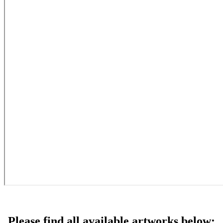
Please find all available artworks below: