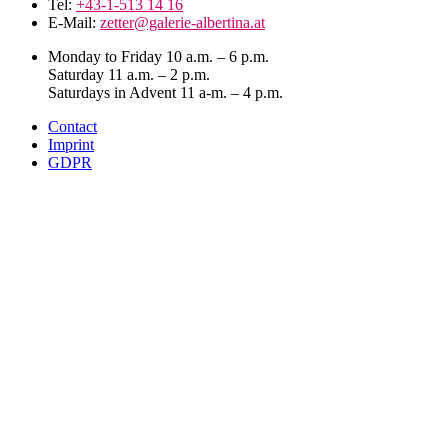
Tel:
+43-1-513 14 16
E-Mail:
zetter@galerie-albertina.at
Monday to Friday 10 a.m. – 6 p.m.
Saturday 11 a.m. – 2 p.m.
Saturdays in Advent 11 a-m. – 4 p.m.
Contact
Imprint
GDPR