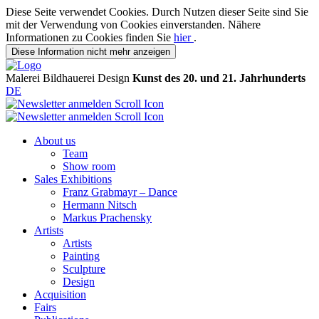
Diese Seite verwendet Cookies. Durch Nutzen dieser Seite sind Sie
mit der Verwendung von Cookies einverstanden. Nähere
Informationen zu Cookies finden Sie
hier
.
Diese Information nicht mehr anzeigen
Malerei
Bildhauerei
Design
Kunst des 20. und 21. Jahrhunderts
DE
About us
Team
Show room
Sales Exhibitions
Franz Grabmayr – Dance
Hermann Nitsch
Markus Prachensky
Artists
Artists
Painting
Sculpture
Design
Acquisition
Fairs