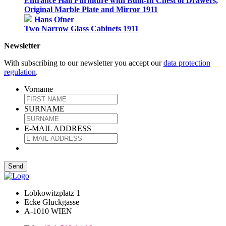
Entrance Hall Furniture with Built-In Chest of Drawers,
Original Marble Plate and Mirror 1911
Hans Ofner
Two Narrow Glass Cabinets 1911
Newsletter
With subscribing to our newsletter you accept our
data protection
regulation
.
Vorname
SURNAME
E-MAIL ADDRESS
Lobkowitzplatz 1
Ecke Gluckgasse
A-1010 WIEN