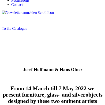
Publications
Contact
To the Catalogue
Josef Hoffmann & Hans Ofner
From 14 March till 7 May 2022 we
present furniture, glass- and silverobjects
designed by these two eminent artists