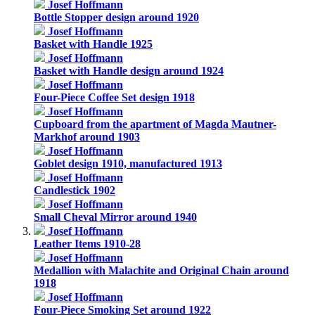
Josef Hoffmann
Bottle Stopper design around 1920
Josef Hoffmann
Basket with Handle 1925
Josef Hoffmann
Basket with Handle design around 1924
Josef Hoffmann
Four-Piece Coffee Set design 1918
Josef Hoffmann
Cupboard from the apartment of Magda Mautner-
Markhof around 1903
Josef Hoffmann
Goblet design 1910, manufactured 1913
Josef Hoffmann
Candlestick 1902
Josef Hoffmann
Small Cheval Mirror around 1940
Josef Hoffmann
Leather Items 1910-28
Josef Hoffmann
Medallion with Malachite and Original Chain around
1918
Josef Hoffmann
Four-Piece Smoking Set around 1922