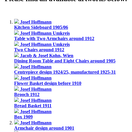
Josef Hoffmann
Kitchen Sideboard 1905/06
Josef Hoffmann Umkreis
Table with Two Armchairs around 1912
Josef Hoffmann Umkreis
Two Chairs around 1912
Jacob & Josef Kohn, Wien
Dining Room Table and Eight Chairs around 1905
Josef Hoffmann
Centrepiece design 1924/25, manufactured 1925-31
Josef Hoffmann
Flower Basket design before 1910
Josef Hoffmann
Brooch 1912
Josef Hoffmann
Bread Basket 1911
Josef Hoffmann
Box 1909
Josef Hoffmann
Armchair design around 1901