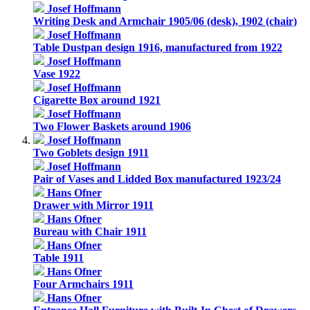
Josef Hoffmann
Writing Desk and Armchair 1905/06 (desk), 1902 (chair)
Josef Hoffmann
Table Dustpan design 1916, manufactured from 1922
Josef Hoffmann
Vase 1922
Josef Hoffmann
Cigarette Box around 1921
Josef Hoffmann
Two Flower Baskets around 1906
Josef Hoffmann
Two Goblets design 1911
Josef Hoffmann
Pair of Vases and Lidded Box manufactured 1923/24
Hans Ofner
Drawer with Mirror 1911
Hans Ofner
Bureau with Chair 1911
Hans Ofner
Table 1911
Hans Ofner
Four Armchairs 1911
Hans Ofner