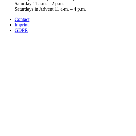
Saturday 11 a.m. – 2 p.m.
Saturdays in Advent 11 a-m. – 4 p.m.
Contact
Imprint
GDPR