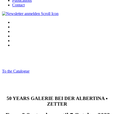
Publications
Contact
To the Catalogue
50 YEARS GALERIE BEI DER ALBERTINA ▪
ZETTER