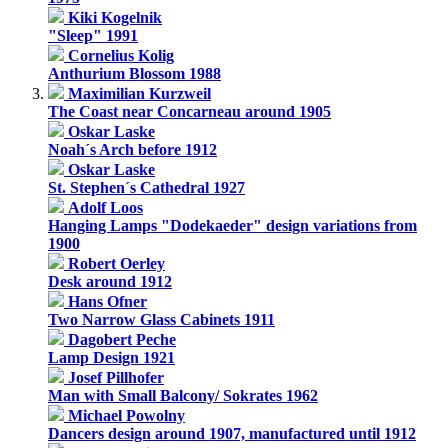
Kiki Kogelnik
"Sleep" 1991
Cornelius Kolig
Anthurium Blossom 1988
Maximilian Kurzweil
The Coast near Concarneau around 1905
Oskar Laske
Noah´s Arch before 1912
Oskar Laske
St. Stephen´s Cathedral 1927
Adolf Loos
Hanging Lamps "Dodekaeder" design variations from
1900
Robert Oerley
Desk around 1912
Hans Ofner
Two Narrow Glass Cabinets 1911
Dagobert Peche
Lamp Design 1921
Josef Pillhofer
Man with Small Balcony/ Sokrates 1962
Michael Powolny
Dancers design around 1907, manufactured until 1912