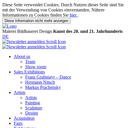
Diese Seite verwendet Cookies. Durch Nutzen dieser Seite sind Sie
mit der Verwendung von Cookies einverstanden. Nähere
Informationen zu Cookies finden Sie
hier
.
Diese Information nicht mehr anzeigen
Malerei
Bildhauerei
Design
Kunst des 20. und 21. Jahrhunderts
DE
About us
Team
Show room
Sales Exhibitions
Franz Grabmayr – Dance
Hermann Nitsch
Markus Prachensky
Artists
Artists
Painting
Sculpture
Design
Acquisition
Fairs