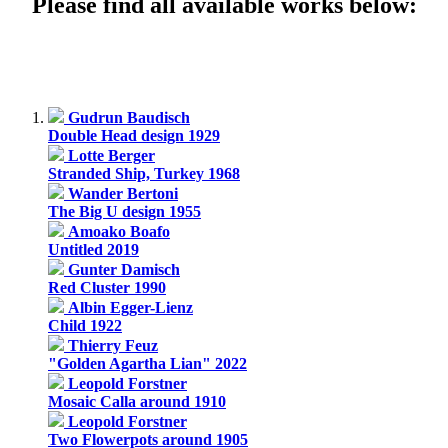
Please find all available works below:
Gudrun Baudisch
Double Head design 1929
Lotte Berger
Stranded Ship, Turkey 1968
Wander Bertoni
The Big U design 1955
Amoako Boafo
Untitled 2019
Gunter Damisch
Red Cluster 1990
Albin Egger-Lienz
Child 1922
Thierry Feuz
"Golden Agartha Lian" 2022
Leopold Forstner
Mosaic Calla around 1910
Leopold Forstner
Two Flowerpots around 1905