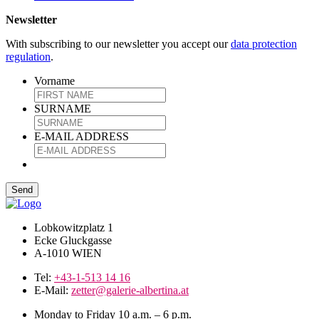
Newsletter
With subscribing to our newsletter you accept our
data protection
regulation
.
Vorname
SURNAME
E-MAIL ADDRESS
Lobkowitzplatz 1
Ecke Gluckgasse
A-1010 WIEN
Tel:
+43-1-513 14 16
E-Mail:
zetter@galerie-albertina.at
Monday to Friday 10 a.m. – 6 p.m.