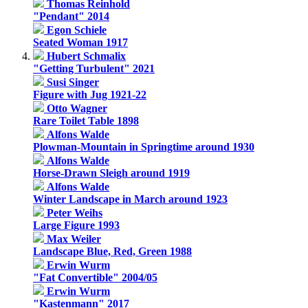
Thomas Reinhold
"Pendant" 2014
Egon Schiele
Seated Woman 1917
Hubert Schmalix
"Getting Turbulent" 2021
Susi Singer
Figure with Jug 1921-22
Otto Wagner
Rare Toilet Table 1898
Alfons Walde
Plowman-Mountain in Springtime around 1930
Alfons Walde
Horse-Drawn Sleigh around 1919
Alfons Walde
Winter Landscape in March around 1923
Peter Weihs
Large Figure 1993
Max Weiler
Landscape Blue, Red, Green 1988
Erwin Wurm
"Fat Convertible" 2004/05
Erwin Wurm
"Kastenmann" 2017