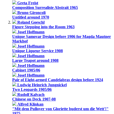
Greta Freist
Composition Surrealiste Abstrait 1965
Bruno Gironcoli
Untitled around 1970
Roland Goeschl
Figure Stepping into the Room 1963
Josef Hoffmann
Unique Samovar Design before 1906 for Magda Mautner
Markhof
Josef Hoffmann
Unique Liqueur Service 1908
Josef Hoffmann
Large Teapot around 1908
Josef Hoffmann
Cabinet 1905/06
Josef Hoffmann
Pair of Eight-armed Candelabras design before 1924
Ludwig Heinrich Jungnickel
Two Leopards 1905/06
Rudolf Kalvach
Chinese on Deck 1907-08
Alfred Klinkan
"Mit dem Pullover von Gloriette buderst um die Wett'!"
1975