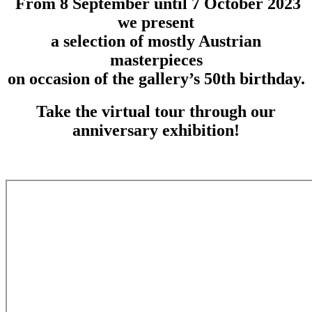
From 8 September until 7 October 2023
we present
a selection of mostly Austrian
masterpieces
on occasion of the gallery’s 50th birthday.
Take the virtual tour through our
anniversary exhibition!